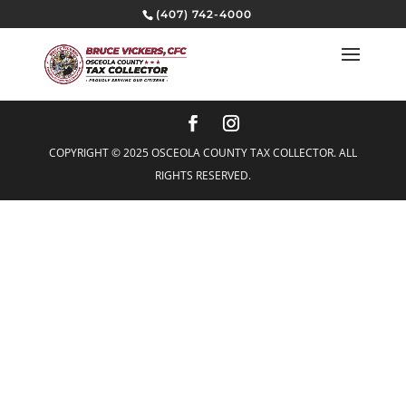
(407) 742-4000
COPYRIGHT © 2025 OSCEOLA COUNTY TAX COLLECTOR. ALL
RIGHTS RESERVED.